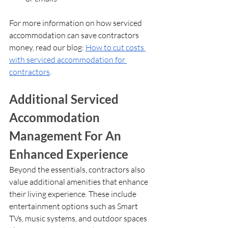
For more information on how serviced 
accommodation can save contractors 
money, read our blog: 
How to cut costs 
with serviced accommodation for 
contractors
.
Additional Serviced 
Accommodation 
Management For An 
Enhanced Experience
Beyond the essentials, contractors also 
value additional amenities that enhance 
their living experience. These include 
entertainment options such as Smart 
TVs, music systems, and outdoor spaces 