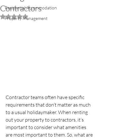
Contractors
Residential Accommodation
Rated NaN out of 5 stars.
Property Management
Contractor teams often have specific 
requirements that don’t matter as much 
to a usual holidaymaker. When renting 
out your property to contractors, it’s 
important to consider what amenities 
are most important to them. So, what are 