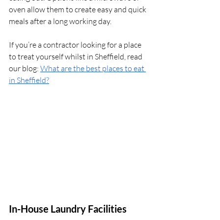
oven allow them to create easy and quick 
meals after a long working day.
If you’re a contractor looking for a place 
to treat yourself whilst in Sheffield, read 
our blog: 
What are the best places to eat 
in Sheffield?
In-House Laundry Facilities