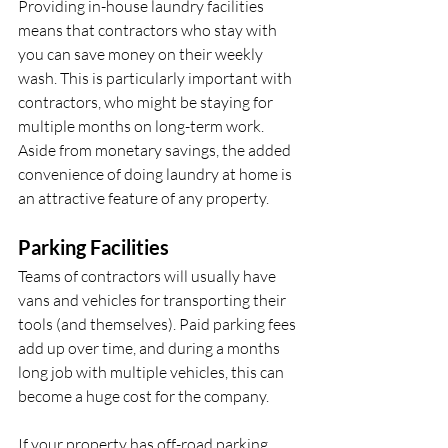
Providing in-house laundry facilities 
means that contractors who stay with 
you can save money on their weekly 
wash. This is particularly important with 
contractors, who might be staying for 
multiple months on long-term work. 
Aside from monetary savings, the added 
convenience of doing laundry at home is 
an attractive feature of any property.
Parking Facilities
Teams of contractors will usually have 
vans and vehicles for transporting their 
tools (and themselves). Paid parking fees 
add up over time, and during a months 
long job with multiple vehicles, this can 
become a huge cost for the company. 
If your property has off-road parking, 