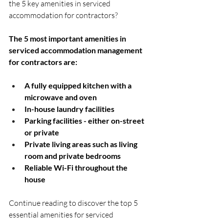
the 5 key amenities in serviced 
accommodation for contractors?
The 5 most important amenities in 
serviced accommodation management 
for contractors are:
A fully equipped kitchen with a 
microwave and oven
In-house laundry facilities
Parking facilities - either on-street 
or private
Private living areas such as living 
room and private bedrooms
Reliable Wi-Fi throughout the 
house
Continue reading to discover the top 5 
essential amenities for serviced 