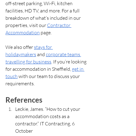
off-street parking, Wi-Fi, kitchen 
facilities, HD TV, and more. For a full 
breakdown of what’s included in our 
properties, visit our 
Contractor 
Accommodation
 page.
We also offer 
stays for 
holidaymakers
 and 
corporate teams 
travelling for business
. If you’re looking 
for accommodation in Sheffield, 
get in 
touch
 with our team to discuss your 
requirements.
References
Leckie, James. “How to cut your 
accommodation costs as a 
contractor.” IT Contracting, 6 
October 