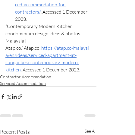
ced-accommodation-for-
contractors/
. Accessed 1 December 
2023.
“Contemporary Modern Kitchen 
condominium design ideas & photos 
Malaysia | 
Atap.co
.” 
Atap.co
, 
https://atap.co/malaysi
a/en/ideas/serviced-apartment-at-
sungai-besi-contemporary-modern-
kitchen
. Accessed 1 December 2023.
Contractor Accommodation
Serviced Accommodation
Recent Posts
See All