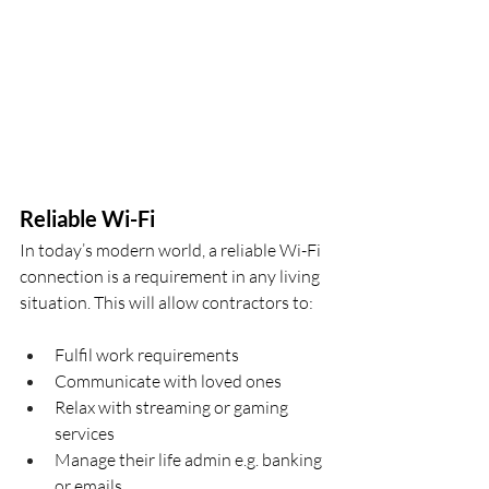
Reliable Wi-Fi
In today’s modern world, a reliable Wi-Fi 
connection is a requirement in any living 
situation. This will allow contractors to:
Fulfil work requirements
Communicate with loved ones
Relax with streaming or gaming 
services
Manage their life admin e.g. banking 
or emails