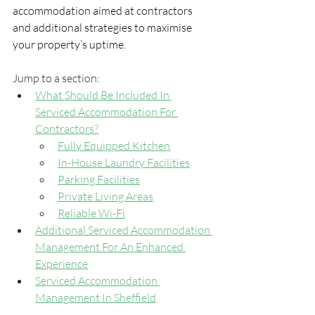
accommodation aimed at contractors 
and additional strategies to maximise 
your property’s uptime.
Jump to a section:
What Should Be Included In 
Serviced Accommodation For 
Contractors?
Fully Equipped Kitchen
In-House Laundry Facilities
Parking Facilities
Private Living Areas
Reliable Wi-Fi
Additional Serviced Accommodation 
Management For An Enhanced 
Experience
Serviced Accommodation 
Management In Sheffield