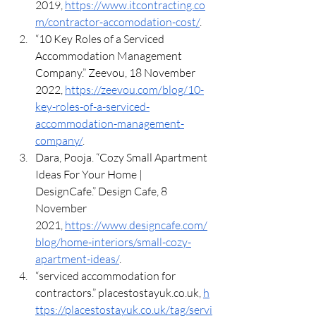
2019, 
https://www.itcontracting.co
m/contractor-accomodation-cost/
.
“10 Key Roles of a Serviced 
Accommodation Management 
Company.” Zeevou, 18 November 
2022, 
https://zeevou.com/blog/10-
key-roles-of-a-serviced-
accommodation-management-
company/
.
Dara, Pooja. “Cozy Small Apartment 
Ideas For Your Home | 
DesignCafe.” Design Cafe, 8 
November 
2021, 
https://www.designcafe.com/
blog/home-interiors/small-cozy-
apartment-ideas/
.
“serviced accommodation for 
contractors.” 
placestostayuk.co.uk
, 
h
ttps://placestostayuk.co.uk/tag/servi