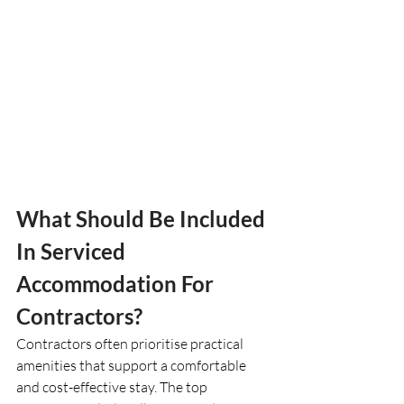
What Should Be Included 
In Serviced 
Accommodation For 
Contractors?
Contractors often prioritise practical 
amenities that support a comfortable 
and cost-effective stay. The top 