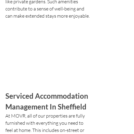
like private gardens. Such amenities 
contribute to a sense of well-being and 
can make extended stays more enjoyable.
Serviced Accommodation 
Management In Sheffield
At MOVR, all of our properties are fully 
furnished with everything you need to 
feel at home. This includes on-street or 