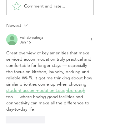
Comment and rate...
Newest
How to Cut Costs with Serviced
Accommodation for Contractors
vishabhraheja
Jan 16
Great overview of key amenities that make 
serviced accommodation truly practical and 
comfortable for longer stays — especially 
the focus on kitchen, laundry, parking and 
reliable Wi-Fi. It got me thinking about how 
similar priorities come up when choosing 
student accommodation Loughborough
too — where having good facilities and 
connectivity can make all the difference to 
day-to-day life!
Like
Reply
For information on our content and