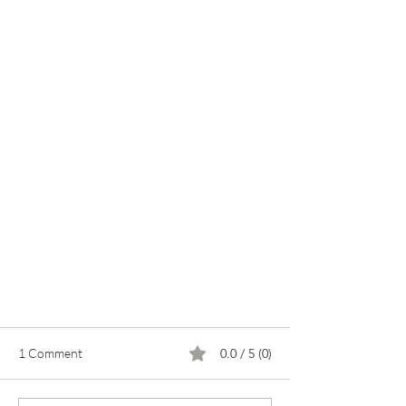
1 Comment
0.0 / 5 (0)