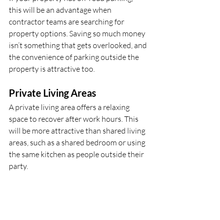
this will be an advantage when 
contractor teams are searching for 
property options. Saving so much money 
isn’t something that gets overlooked, and 
the convenience of parking outside the 
property is attractive too.
Private Living Areas
A private living area offers a relaxing 
space to recover after work hours. This 
will be more attractive than shared living 
areas, such as a shared bedroom or using 
the same kitchen as people outside their 
party.