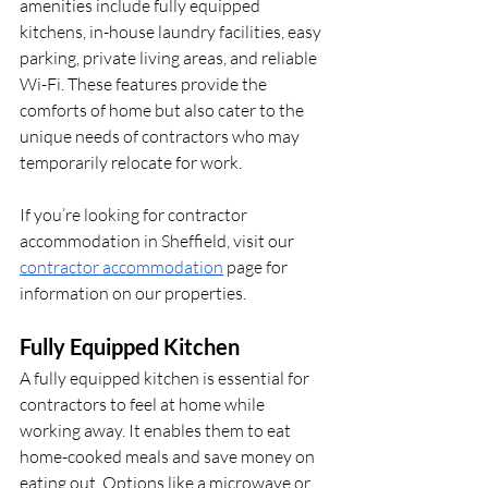
amenities include fully equipped 
kitchens, in-house laundry facilities, easy 
parking, private living areas, and reliable 
Wi-Fi. These features provide the 
comforts of home but also cater to the 
unique needs of contractors who may 
temporarily relocate for work.
If you’re looking for contractor 
accommodation in Sheffield, visit our 
contractor accommodation
 page for 
information on our properties.
Fully Equipped Kitchen
A fully equipped kitchen is essential for 
contractors to feel at home while 
working away. It enables them to eat 
home-cooked meals and save money on 
eating out. Options like a microwave or 