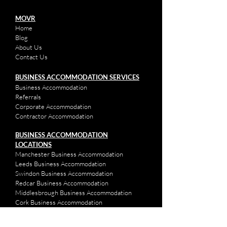
MOVR
Home
Bl
og
About Us
Contact Us
BUSINESS ACCOMMODATION SERVICES
Business Accom
mod
ation
Referrals
Corpor
ate Accommod
ation
Contractor Accommodation
BUSINESS ACCOMMODATION
LOCATIONS
Manchester Business Accommodation
Leeds Business Accommodation
Swindon Business Accommodation
Redcar Business Accommodation
Middlesbrough Business Accommodation
Cork Business Accommodation
Plymouth Business Accommodation
Ipswich Business Accommodation