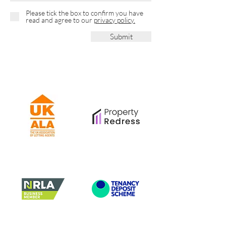
Please tick the box to confirm you have
read and agree to our
privacy policy.
Submit