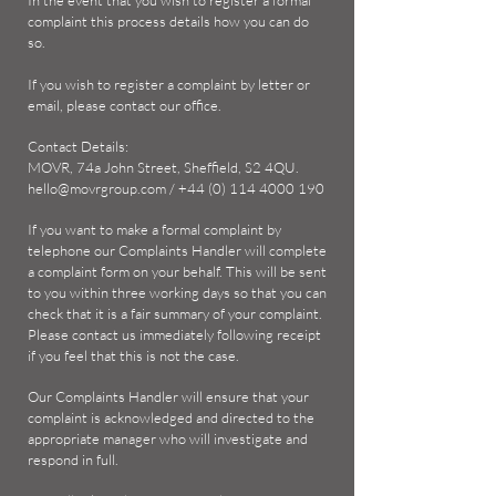
In the event that you wish to register a formal
complaint this process details how you can do
so.
If you wish to register a complaint by letter or
email, please contact our office.
Contact Details:
MOVR, 74a John Street, Sheffield, S2 4QU.
hello@movrgroup.com
/
+44 (0) 114 4000 190
If you want to make a formal complaint by
telephone our Complaints Handler will complete
a complaint form on your behalf. This will be sent
to you within three working days so that you can
check that it is a fair summary of your complaint.
Please contact us immediately following receipt
if you feel that this is not the case.
Our Complaints Handler will ensure that your
complaint is acknowledged and directed to the
appropriate manager who will investigate and
respond in full.