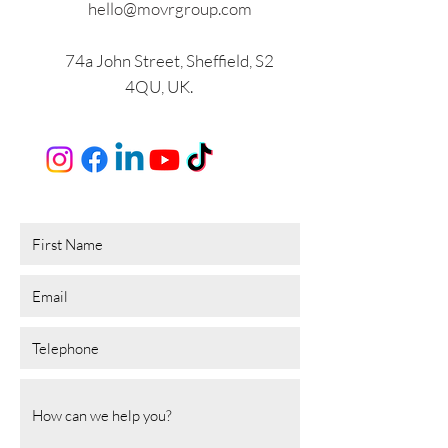
hello@movrgroup.com
74a John Street, Sheffield, S2
4QU, UK.