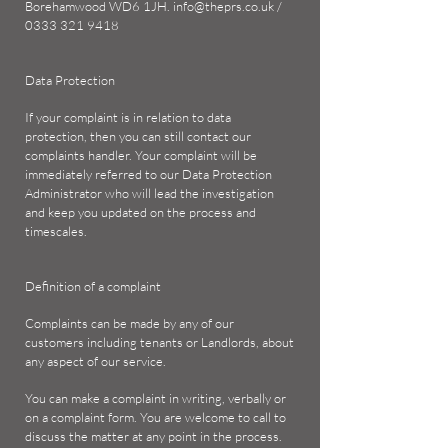
Borehamwood WD6 1JH.
info@theprs.co.uk
/
0333 321 9418
Data Protection
If your complaint is in relation to data
protection, then you can still contact our
complaints handler. Your complaint will be
immediately referred to our Data Protection
Administrator who will lead the investigation
and keep you updated on the process and
timescales.
Definition of a complaint
Complaints can be made by any of our
customers including tenants or Landlords, about
any aspect of our service.
You can make a complaint in writing, verbally or
on a complaint form. You are welcome to call to
discuss the matter at any point in the process.