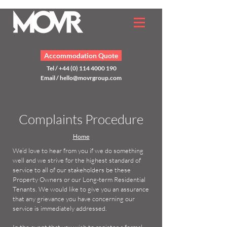
Accommodation Quote
Tel / +44 (0) 114 4000 190
Email /
hello@movrgroup.com
Complaints Procedure
Home
We’d love to hear from you if we do something
well and we strive for the highest standard of
service to all of our stakeholders be these
Property Owners or our Long-term Residential
Tenants. We would like to give you an assurance
that any grievance you have concerning our
service is immediately addressed.