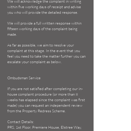
We will acknowledge the complaint in writing
within five working days of receipt and advise
you who will provide the detailed response.
We will provide a full written response within
fifteen working days of the complaint being
made.
As far as possible, we aim to resolve your
complaint at this stage. In the event that you
feel you need to take the matter further you can
escalate your complaint as below.
Ombudsman Service
If you are not satisfied after completing our in-
house complaint procedure (or more than 8
weeks has elapsed since the complaint was first
made) you can request an independent review
from the Property Redress Scheme.
Contact Details:
PRS, 1st Floor, Premiere House, Elstree Way,