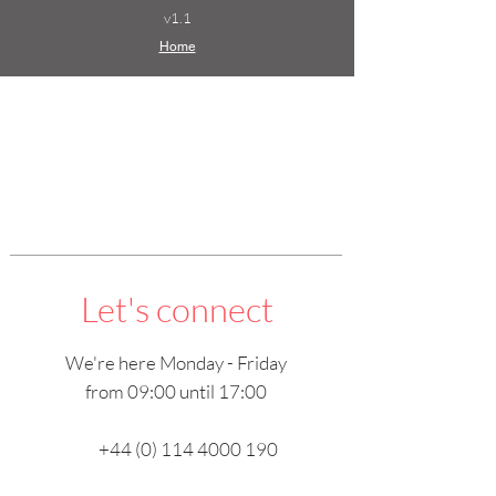
v1.1
Home
Let's connect
We're here Monday - Friday
from 09:00 until 17:00
+44 (0) 114 4000 190