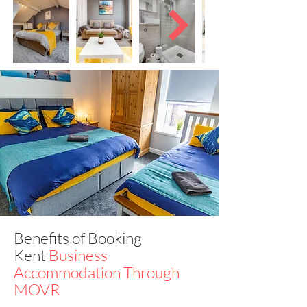
Benefits of Booking
Kent
Business
Accommodation Through
MOVR