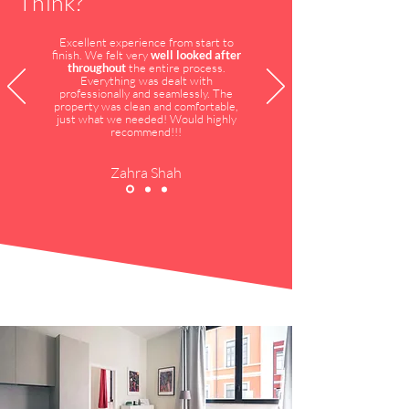
Think?
Excellent experience from start to
finish. We felt very
well looked after
throughout
the entire process.
Everything was dealt with
professionally and seamlessly. The
property was clean and comfortable,
just what we needed! Would highly
recommend!!!
Zahra Shah