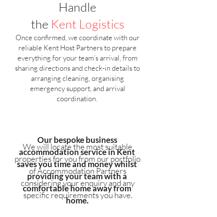
Handle
the
Kent
Logistics
Once confirmed, we coordinate with our
reliable Kent Host Partners to prepare
everything for your team’s arrival, from
sharing directions and check-in details to
arranging cleaning, organising
emergency support, and arrival
coordination.
Our bespoke business
We will locate the most suitable
accommodation service in Kent
properties for you from our portfolio
saves you time and money whilst
of Accommodation Partners
providing your team with a
considering your enquiry and any
comfortable home away from
specific requirements you have.
home.