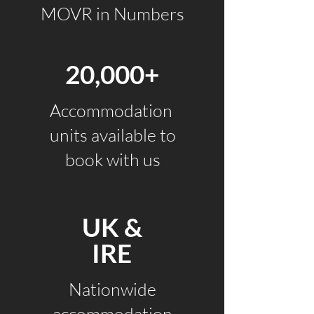
MOVR in Numbers
20,000+
Accommodation
units available to
book with us
UK &
IRE
Nationwide
accommodation