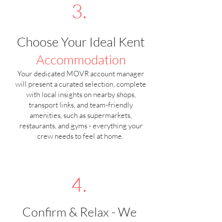
3.
Choose Your Ideal Kent
Accommodation
Your dedicated MOVR account manager
will present a curated selection, complete
with local insights on nearby shops,
transport links, and team-friendly
amenities, such as supermarkets,
restaurants, and gyms - everything your
crew needs to feel at home.
4.
Confirm & Relax - We