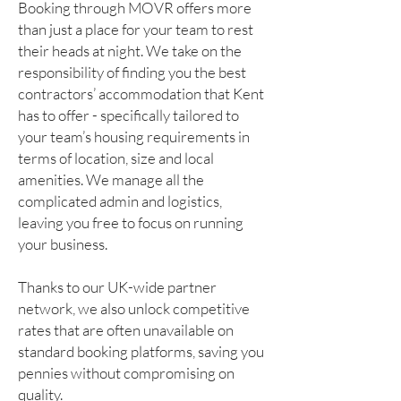
Booking through MOVR offers more
than just a place for your team to rest
their heads at night. We take on the
responsibility of finding you the best
contractors’ accommodation that Kent
has to offer - specifically tailored to
your team’s housing requirements in
terms of location, size and local
amenities. We manage all the
complicated admin and logistics,
leaving you free to focus on running
your business.
Thanks to our UK-wide partner
network, we also unlock competitive
rates that are often unavailable on
standard booking platforms, saving you
pennies without compromising on
quality.