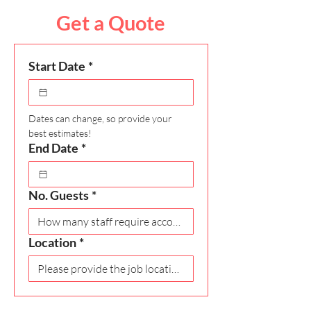
Get a Quote
Start Date
*
Dates can change, so provide your 
best estimates!
End Date
*
No. Guests
*
Location
*