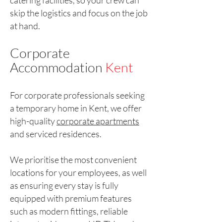
catering facilities, so your crew can
skip the logistics and focus on the job
at hand.
Corporate
Accommodation
Kent
For corporate professionals seeking
a temporary home in Kent, we offer
high-quality
corporate apartments
and serviced residences.
We prioritise the most convenient
locations for your employees, as well
as ensuring every stay is fully
equipped with premium features
such as modern fittings, reliable