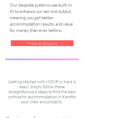
Our bespoke systems use built-in
AI to enhance our service output,
meaning you get better
accommodation results, and value
for money than ever before.
Make an Enquiry
Getting started with MOVR in Kent is
easy! Simply follow these
straightforward steps to find the best
contractor accommodation in Kentfor
your crew and projects.