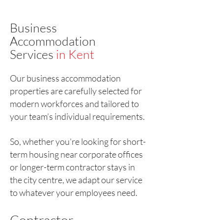
Business
Accommodation
Services
in Kent
Our business accommodation
properties are carefully selected for
modern workforces and tailored to
your team’s individual requirements.
So, whether you’re looking for short-
term housing near corporate offices
or longer-term contractor stays in
the city centre, we adapt our service
to whatever your employees need.
Contractor