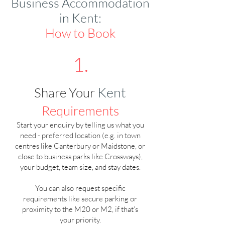
Business Accommodation
in Kent:
How to Book
1.
Kent
Share Your
Requirements
Start your enquiry by telling us what you
need - preferred location (e.g. in town
centres like Canterbury or Maidstone, or
close to business parks like Crossways),
your budget, team size, and stay dates.
You can also request specific
requirements like secure parking or
proximity to the M20 or M2, if that’s
your priority.