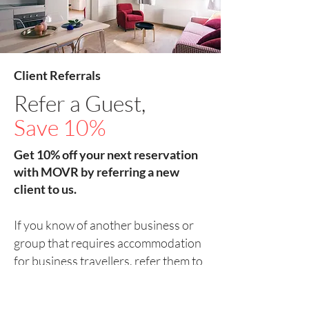
Client Referrals
Refer a Guest,
Save 10%
Get 10% off your next reservation
with MOVR by referring a new
client to us.
If you know of another business or
group that requires accommodation
for business travellers, refer them to
us, and you could save 10% on your
next reservation.