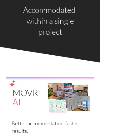
Accommodated
within a single
project
MOVR
AI
Better accommodation, faster
results.