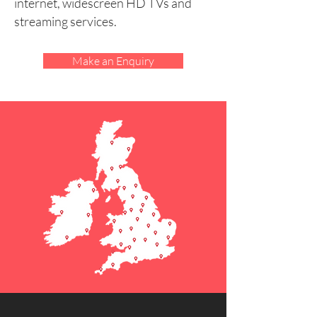
internet, widescreen HD TVs and
streaming services.
Make an Enquiry