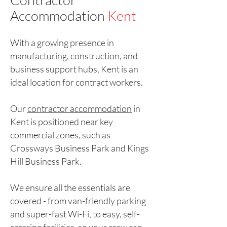
Accommodation
Kent
With a growing presence in
manufacturing, construction, and
business support hubs, Kent is an
ideal location for contract workers.
Our
contractor accommodation
in
Kent is positioned near key
commercial zones, such as
Crossways Business Park and Kings
Hill Business Park.
We ensure all the essentials are
covered - from van-friendly parking
and super-fast Wi-Fi, to easy, self-