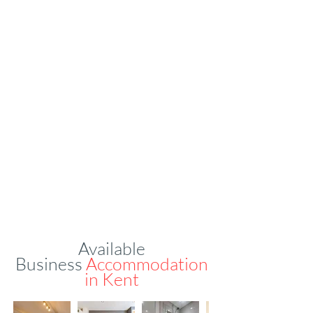
Available
Business
Accommodation
in
Kent