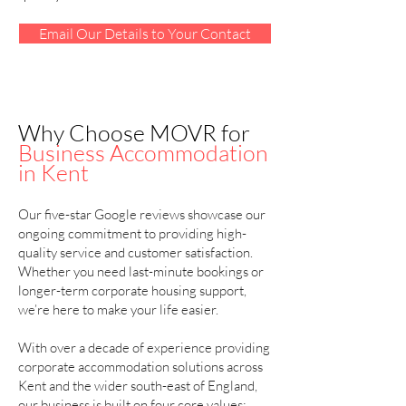
Email Our Details to Your Contact
Why Choose MOVR for
Business Accommodation
in Kent
Our five-star Google reviews showcase our
ongoing commitment to providing high-
quality service and customer satisfaction.
Whether you need last-minute bookings or
longer-term corporate housing support,
we’re here to make your life easier.
With over a decade of experience providing
corporate accommodation solutions across
Kent and the wider south-east of England,
our business is built on four core values: