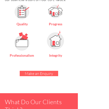
Quality
Progress
Professionalism
Integrity
Make an Enquiry
What Do Our Clients