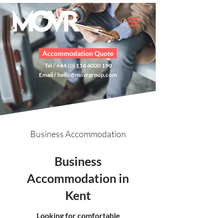
Accommodation Quote
Tel / +44 (0) 114 4000 190
Email /
hello@movrgroup.com
Business Accommodation
Business
Accommodation in
Kent
Looking for comfortable