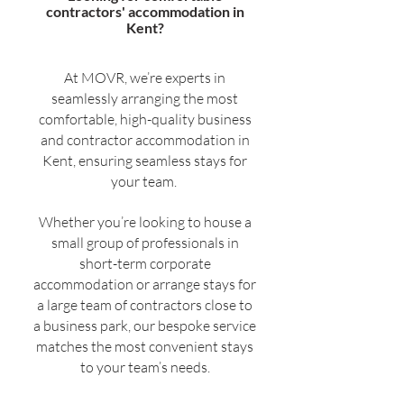
contractors' accommodation in
Kent?
At MOVR, we’re experts in
seamlessly arranging the most
comfortable, high-quality business
and contractor accommodation in
Kent, ensuring seamless stays for
your team.
Whether you’re looking to house a
small group of professionals in
short-term corporate
accommodation or arrange stays for
a large team of contractors close to
a business park, our bespoke service
matches the most convenient stays
to your team’s needs.