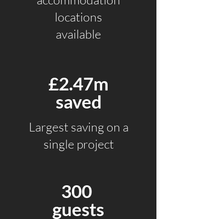
locations
available
£2.47m
saved
Largest saving
on a
single project
300
guests