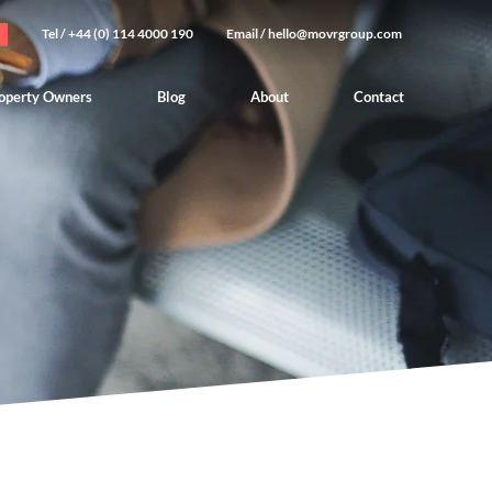
Tel / +44 (0) 114 4000 190
Email /
hello@movrgroup.com
operty Owners
Blog
About
Contact