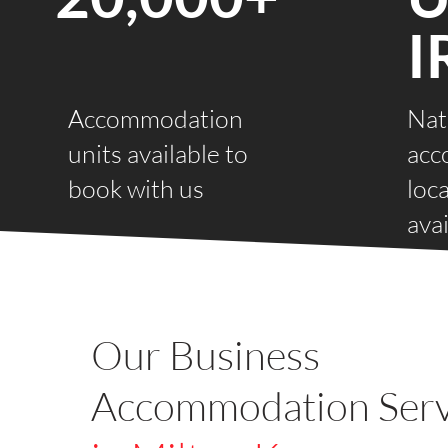
I
Accommodation
Nat
units available to
acc
book with us
loc
avai
Our Business
Accommodation Serv