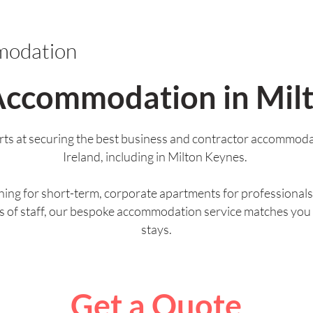
modation
Accommodation in Mil
ts at securing the best business and contractor accommoda
Ireland, including in Milton Keynes.
ing for short-term, corporate apartments for professionals 
ps of staff, our bespoke accommodation service matches you
stays.
Get a Quote