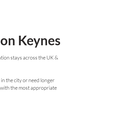
ton Keynes
tion stays across the UK &
in the city or need longer
 with the most appropriate