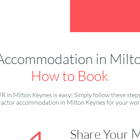
Accommodation in Milt
How to Book
 in Milton Keynes is easy! Simply follow these steps,
ractor accommodation in Milton Keynes for your wor
M
Share Your