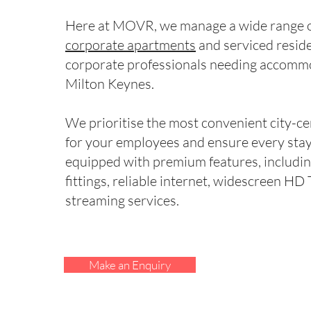
Here at MOVR, we manage a wide range of
corporate apartments
and serviced resid
corporate professionals needing accomm
Milton Keynes.
We prioritise the most convenient city-ce
for your employees and ensure every stay 
equipped with premium features, includi
fittings, reliable internet, widescreen HD
streaming services.
Make an Enquiry