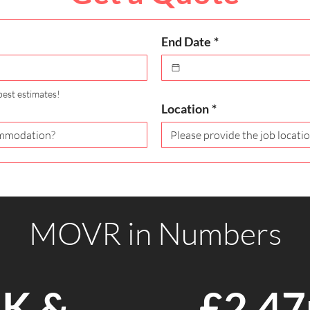
End Date
*
best estimates!
Location
*
MOVR in Numbers
K &
£2.4