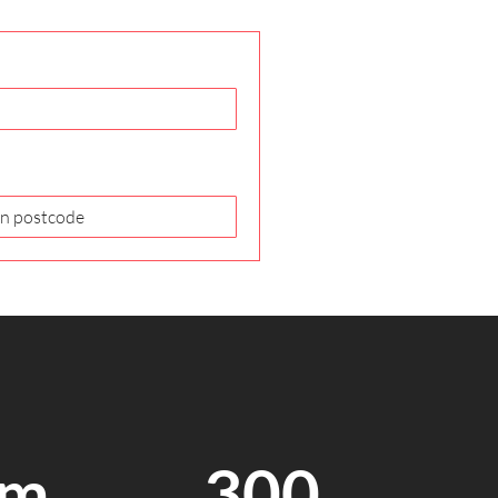
7m
300