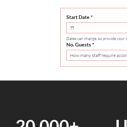
Start Date
*
Dates can change, so provide your 
No. Guests
*
20,000+
U