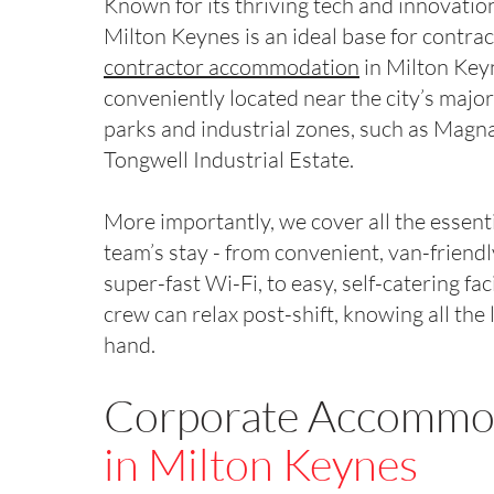
Known for its thriving tech and innovation
Milton Keynes is an ideal base for contra
contractor accommodation
in Milton Key
conveniently located near the city’s majo
parks and industrial zones, such as Magn
Tongwell Industrial Estate.
More importantly, we cover all the essenti
team’s stay - from convenient, van-friend
super-fast Wi-Fi, to easy, self-catering faci
crew can relax post-shift, knowing all the l
hand.
Corporate Accommo
in Milton Keynes