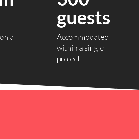
guests
on a
Accommodated
within a single
project