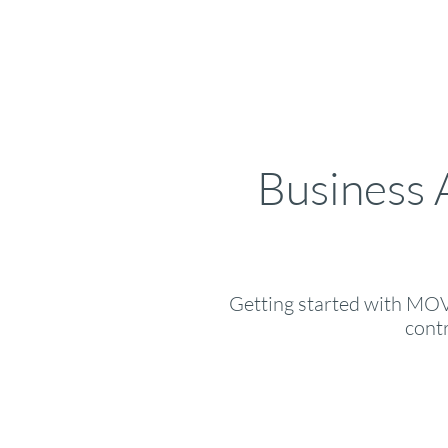
Business 
Getting started with MOVR
cont