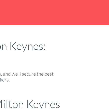
on Keynes:
 and we’ll secure the best
kers.
ilton Keynes