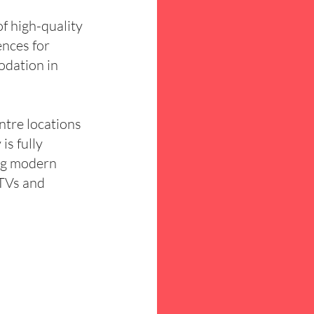
 high-quality
ences for
odation in
ntre locations
is fully
ng modern
 TVs and