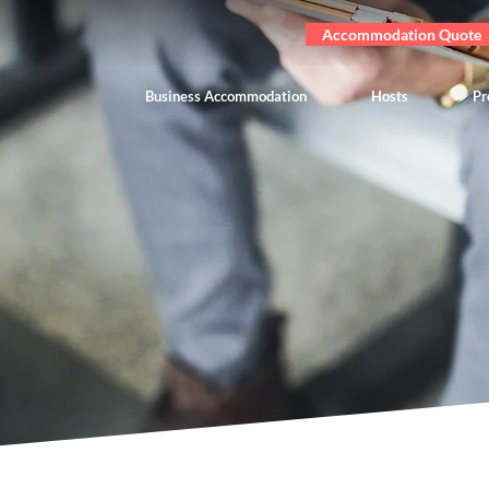
Accommodation Quote
Business Accommodation
Hosts
Pr