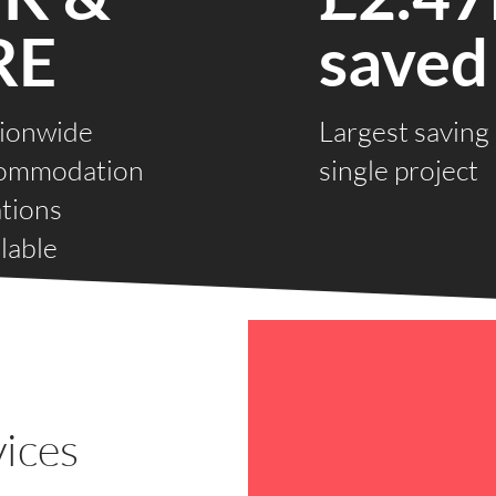
RE
saved
ionwide
Largest saving
ommodation
single project
ations
lable
ices