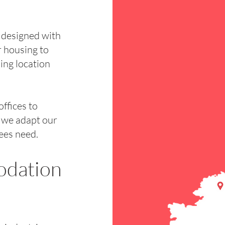
 designed with
 housing to
ing location
ffices to
, we adapt our
ees need.
odation