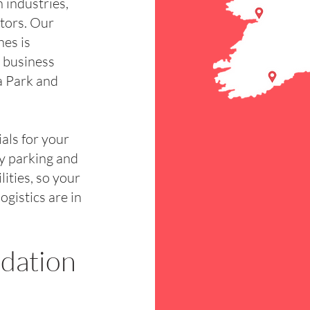
 industries,
ctors. Our
nes is
r business
a Park and
als for your
ly parking and
lities, so your
ogistics are in
dation