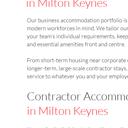
in Milton Keynes
Our business accommodation portfolio is
modern workforces in mind. We tailor our
your team’s individual requirements, keep
and essential amenities front and centre.
From short-term housing near corporate o
longer-term, large-scale contractor stays
service to whatever you and your employ
Contractor Accomm
in Milton Keynes