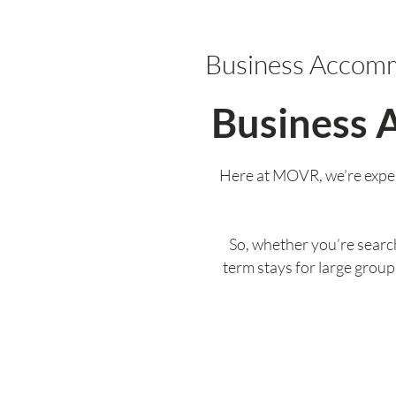
Business Accom
Business 
Here at MOVR, we’re exper
So, whether you’re search
term stays for large grou