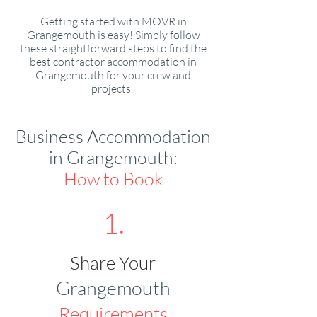
Getting started with MOVR in
Grangemouth is easy! Simply follow
these straightforward steps to find the
best contractor accommodation in
Grangemouth for your crew and
projects.
Business Accommodation
in Grangemouth:
How to Book
1.
Share Your
Grangemouth
Requirements