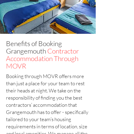
Benefits of Booking
Grangemouth
Contractor
Accommodation Through
MOVR
Booking through MOVR offers more
than just a place for your team to rest
their heads at night. We take on the
responsibility of finding you the best
contractors’ accommodation that
Grangemouth has to offer - specifically
tailored to your team’s housing
requirements in terms of location, size
and local amenities. We manage all the