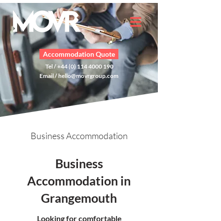
Accommodation Quote
Tel / +44 (0) 114 4000 190
Email /
hello@movrgroup.com
Business Accommodation
Business
Accommodation in
Grangemouth
Looking for comfortable