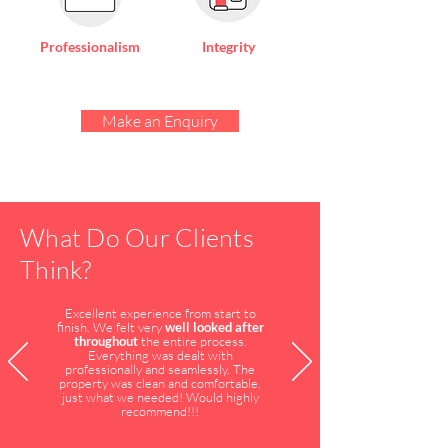
Professionalism
Integrity
Make an Enquiry
What Do Our Clients
Think?
Excellent experience from start to
finish. We felt very
well looked after
throughout
the entire process.
Everything was dealt with
professionally and seamlessly. The
property was clean and comfortable,
just what we needed! Would highly
recommend!!!