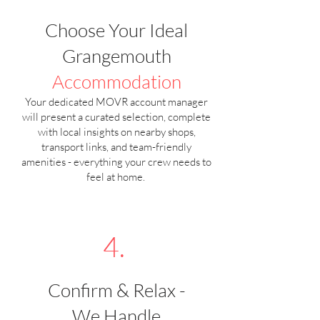
Choose Your Ideal
Grangemouth
Accommodation
Your dedicated MOVR account manager
will present a curated selection, complete
with local insights on nearby shops,
transport links, and team-friendly
amenities - everything your crew needs to
feel at home.
4.
Confirm & Relax -
We Handle