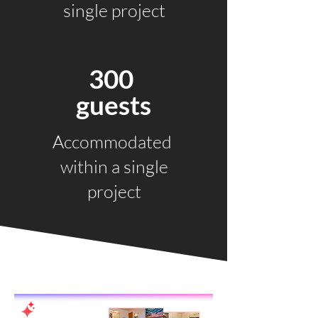
single project
300
guests
Accommodated
within a single
project