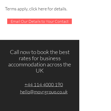
Terms apply, click here for details.
Email Our Details to Your Contact
Call now to book the best
rates for business
accommodation across the
UK
+44 114 4000 190
hello@movrgroup.co.uk