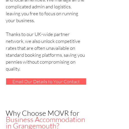
complicated admin and logistics,
leaving you free to focus on running
your business.
Thanks to our UK-wide partner
network, we also unlock competitive
rates that are often unavailable on
standard booking platforms, saving you
pennies without compromising on
quality.
Email Our Details to Your Contact
Why Choose MOVR for
Business Accommodation
in Grangemouth?