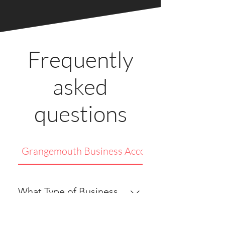
Frequently
asked
questions
Grangemouth Business Accommodation
What Type of Business
Accommodation Do You
Provide in