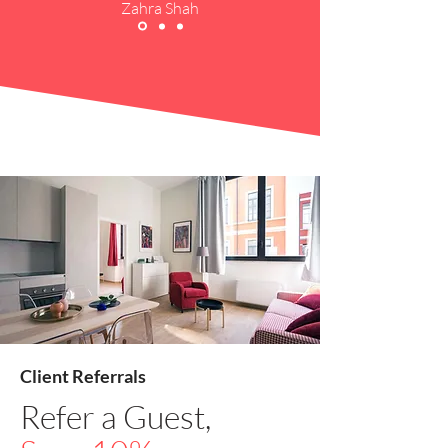
Zahra Shah
Client Referrals
Refer a Guest,