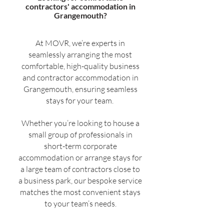
contractors' accommodation in
Grangemouth?
At MOVR, we’re experts in
seamlessly arranging the most
comfortable, high-quality business
and contractor accommodation in
Grangemouth, ensuring seamless
stays for your team.
Whether you’re looking to house a
small group of professionals in
short-term corporate
accommodation or arrange stays for
a large team of contractors close to
a business park, our bespoke service
matches the most convenient stays
to your team’s needs.