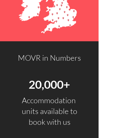
MOVR in Numbers
20,000+
Accommodation
units available to
book with us