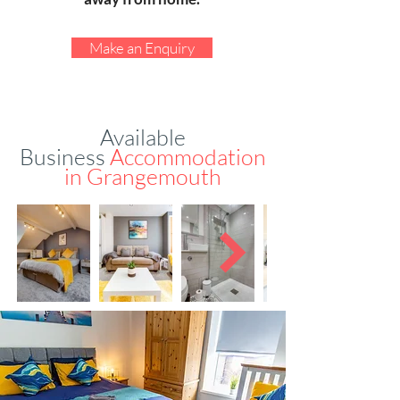
Make an Enquiry
Available
Business
Accommodation
in
Grangemouth