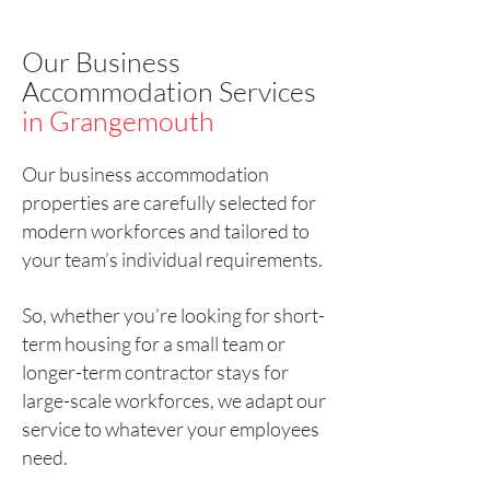
Our Business
Accommodation Services
in Grangemouth
Our business accommodation
properties are carefully selected for
modern workforces and tailored to
your team’s individual requirements.
So, whether you’re looking for short-
term housing for a small team or
longer-term contractor stays for
large-scale workforces, we adapt our
service to whatever your employees
need.