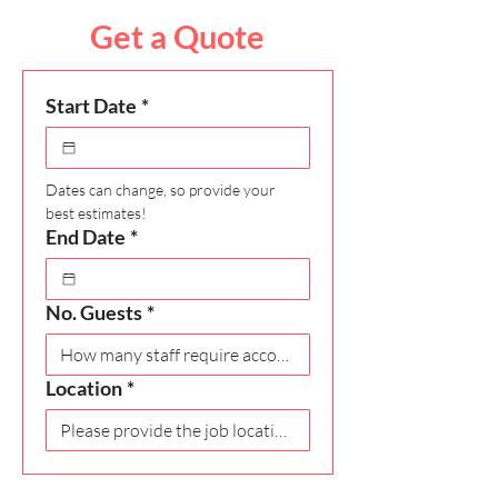
Get a Quote
Start Date
*
Dates can change, so provide your 
best estimates!
End Date
*
No. Guests
*
Location
*