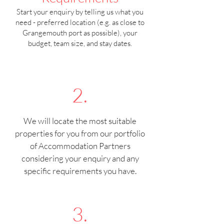
Start your enquiry by telling us what you
need - preferred location (e.g. as close to
Grangemouth port as possible), your
budget, team size, and stay dates.
2.
We will locate the most suitable
properties for you from our portfolio
of Accommodation Partners
considering your enquiry and any
specific requirements you have.
3.