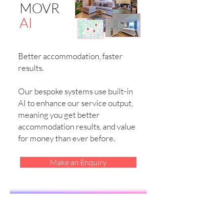
MOVR
AI
Better accommodation, faster
results.
Our bespoke systems use built-in
AI to enhance our service output,
meaning you get better
accommodation results, and value
for money than ever before.
Make an Enquiry