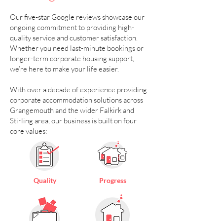
Our five-star Google reviews showcase our
ongoing commitment to providing high-
quality service and customer satisfaction.
Whether you need last-minute bookings or
longer-term corporate housing support,
we’re here to make your life easier.
With over a decade of experience providing
corporate accommodation solutions across
Grangemouth and the wider Falkirk and
Stirling area, our business is built on four
core values:
Quality
Progress