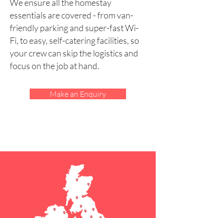
We ensure all the homestay
essentials are covered - from van-
friendly parking and super-fast Wi-
Fi, to easy, self-catering facilities, so
your crew can skip the logistics and
focus on the job at hand.
Make an Enquiry