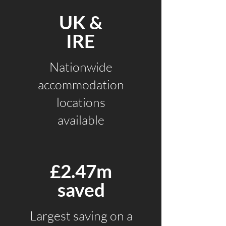
UK &
IRE
Nationwide
accommodation
locations
available
£2.47m
saved
Largest saving
on a