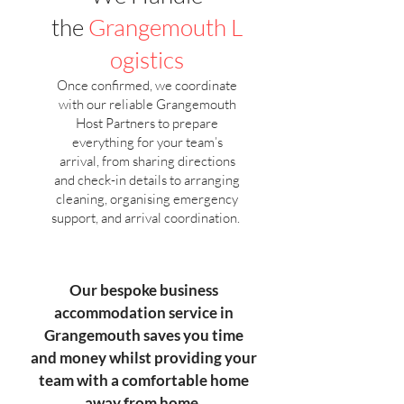
the
Grangemouth
L
ogistics
Once confirmed, we coordinate
with our reliable Grangemouth
Host Partners to prepare
everything for your team’s
arrival, from sharing directions
and check-in details to arranging
cleaning, organising emergency
support, and arrival coordination.
Our bespoke business
accommodation service in
Grangemouth saves you time
and money whilst providing your
team with a comfortable home
away from home.