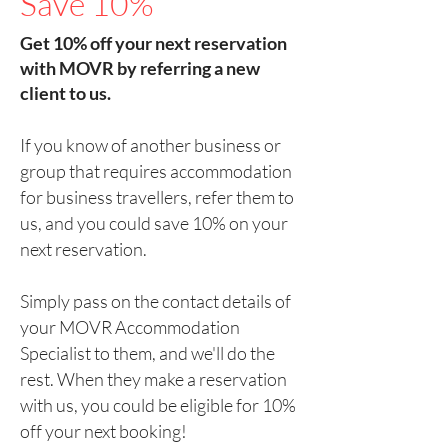
Save 10%
Get 10% off your next reservation
with MOVR by referring a new
client to us.
If you know of another business or
group that requires accommodation
for business travellers, refer them to
us, and you could save 10% on your
next reservation.
Simply pass on the contact details of
your MOVR Accommodation
Specialist to them, and we'll do the
rest. When they make a reservation
with us, you could be eligible for 10%
off your next booking!