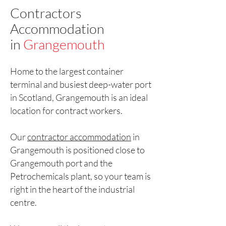
Contractors
Accommodation
in
Grangemouth
Home to the largest container
terminal and busiest deep-water port
in Scotland, Grangemouth is an ideal
location for contract workers.
Our
contractor accommodation
in
Grangemouth is positioned close to
Grangemouth port and the
Petrochemicals plant, so your team is
right in the heart of the industrial
centre.